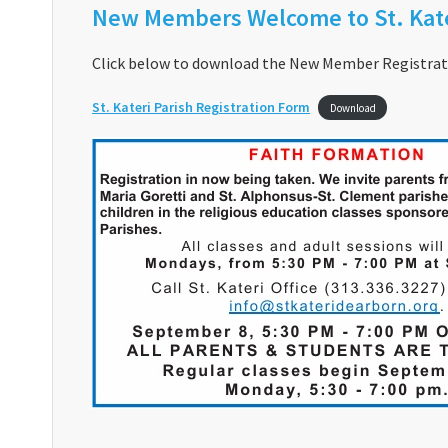
New Members Welcome to St. Kate
Click below to download the New Member Registrati
St. Kateri Parish Registration Form
Download