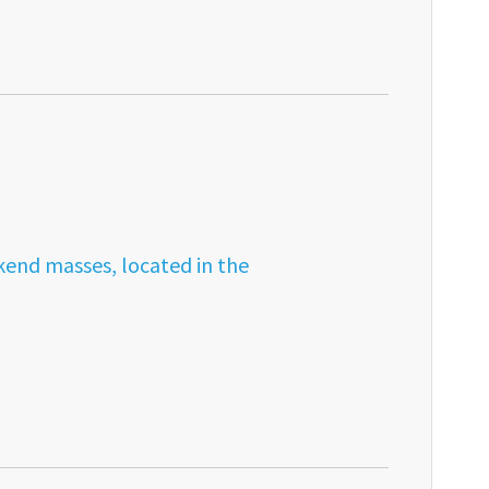
kend masses, located in the