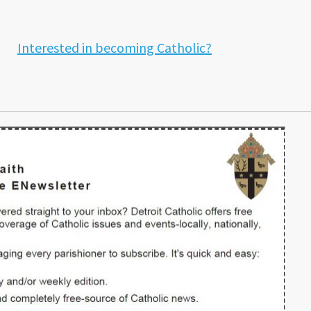
Interested in becoming Catholic?