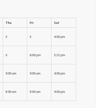
Thu
Fri
Sat
X
X
4:00 pm
X
6:00 pm
5:15 pm
9:00 am
9:00 am
4:00 pm
8:00 am
8:00 am
4:00 pm