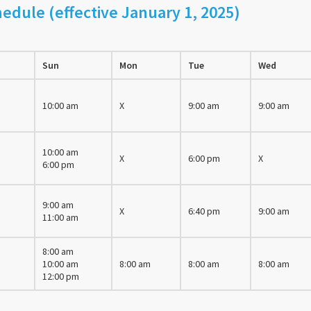
edule (effective January 1, 2025)
Sun
Mon
Tue
Wed
10:00 am
X
9:00 am
9:00 am
10:00 am
X
6:00 pm
X
6:00 pm
9:00 am
X
6:40 pm
9:00 am
11:00 am
8:00 am
10:00 am
8:00 am
8:00 am
8:00 am
12:00 pm