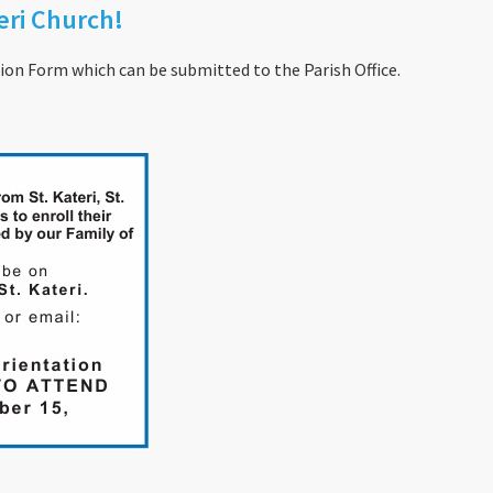
ri Church!
on Form which can be submitted to the Parish Office.