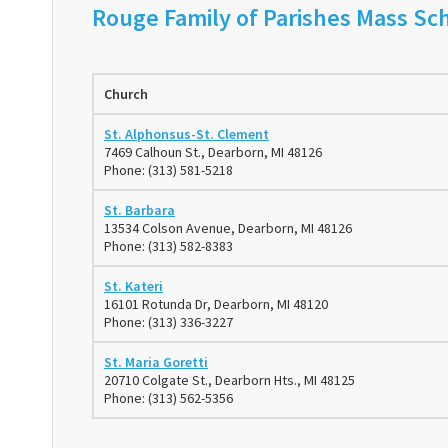
Rouge Family of Parishes Mass Sch
Church
St. Alphonsus-St. Clement
7469 Calhoun St., Dearborn, MI 48126
Phone: (313) 581-5218
St. Barbara
13534 Colson Avenue, Dearborn, MI 48126
Phone: (313) 582-8383
St. Kateri
16101 Rotunda Dr, Dearborn, MI 48120
Phone: (313) 336-3227
St. Maria Goretti
20710 Colgate St., Dearborn Hts., MI 48125
Phone: (313) 562-5356