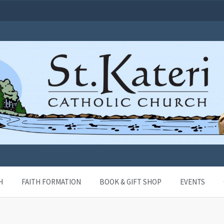
H
FAITH FORMATION
BOOK & GIFT SHOP
EVENTS