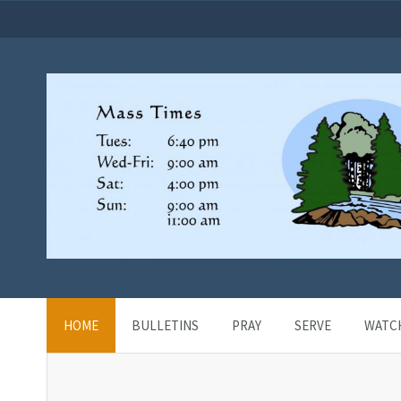
HOME
BULLETINS
PRAY
SERVE
WATC