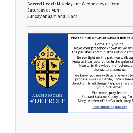
Sacred Heart:
Monday and Wednesday at 9am
Saturday at 4pm
Sunday at 8am and 10am