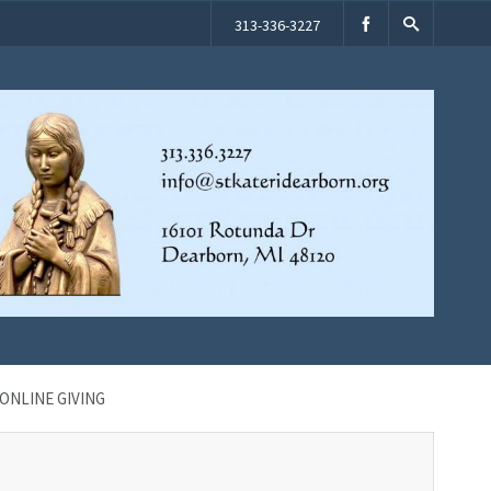
313-336-3227
ONLINE GIVING