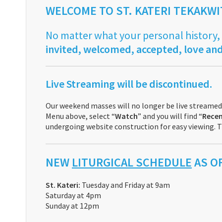
WELCOME TO ST. KATERI TEKAKW
No matter what your personal history,
invited, welcomed, accepted, love and
Live Streaming will be discontinued.
Our weekend masses will no longer be live streamed.
Menu above, select “
Watch
” and you will find “
Recen
undergoing website construction for easy viewing. T
NEW
LITURGICAL SCHEDULE
AS OF
St. Kateri:
Tuesday and Friday at 9am
Saturday at 4pm
Sunday at 12pm