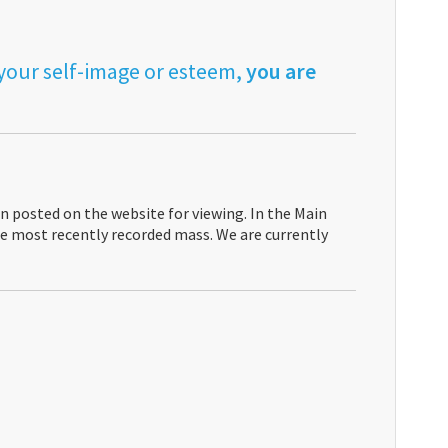
 your self-image or esteem,
you are
n posted on the website for viewing. In the Main
the most recently recorded mass. We are currently