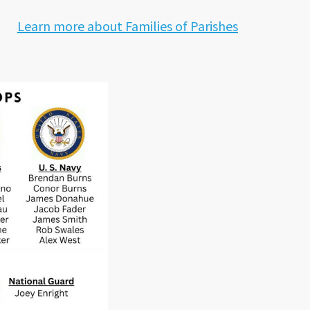
Learn more about Families of Parishes