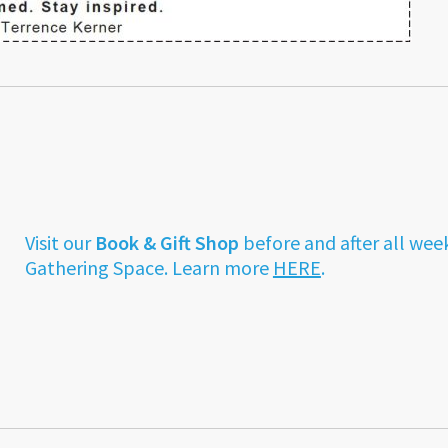
Visit our
Book & Gift Shop
before and after all wee
Gathering Space. Learn more
HERE
.