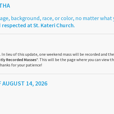
ITHA
 age, background, race, or color, no matter what
 respected at St. Kateri Church.
 In lieu of this update, one weekend mass will be recorded and the
tly Recorded Masses
“. This will be the page where you can view 
hanks for your patience!
 AUGUST 14, 2026