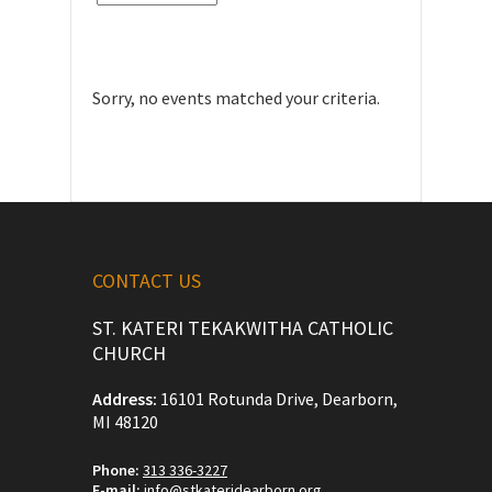
Sorry, no events matched your criteria.
CONTACT US
ST. KATERI TEKAKWITHA CATHOLIC
CHURCH
Address:
16101 Rotunda Drive, Dearborn,
MI 48120
Phone:
313 336-3227
E-mail:
info@stkateridearborn.org