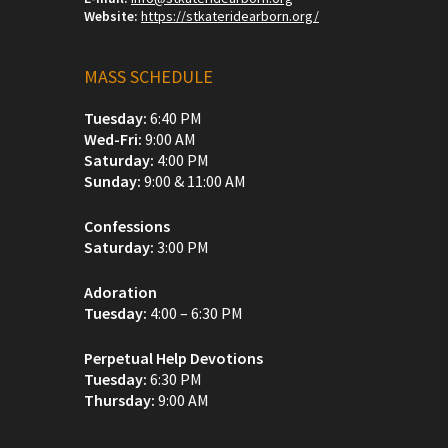
Website:
https://stkateridearborn.org/
MASS SCHEDULE
Tuesday:
6:40 PM
Wed-Fri:
9:00 AM
Saturday:
4:00 PM
Sunday:
9:00 & 11:00 AM
Confessions
Saturday:
3:00 PM
Adoration
Tuesday:
4:00 – 6:30 PM
Perpetual Help Devotions
Tuesday:
6:30 PM
Thursday:
9:00 AM