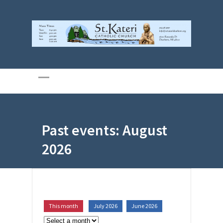
Past events: August
2026
This month
July 2026
June 2026