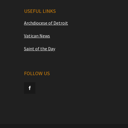
USEFUL LINKS
Archdiocese of Detroit
Vatican News
Saint of the Day
FOLLOW US