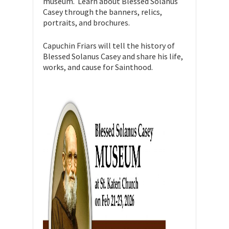
museum. Learn about Blessed Solanus
Casey through the banners, relics,
portraits, and brochures.
Capuchin Friars will tell the history of
Blessed Solanus Casey and share his life,
works, and cause for Sainthood.