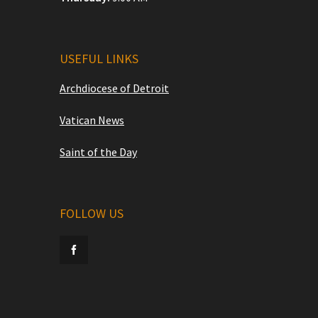
USEFUL LINKS
Archdiocese of Detroit
Vatican News
Saint of the Day
FOLLOW US