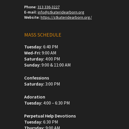
Phone:
313 336-3227
E-mail:
info@stkateridearborn.org
Website:
https://stkateridearborn.org/
MASS SCHEDULE
Tuesday:
6:40 PM
Wed-Fri:
9:00 AM
Saturday:
4:00 PM
Sunday:
9:00 & 11:00 AM
Confessions
Saturday:
3:00 PM
Adoration
Tuesday:
4:00 – 6:30 PM
Perpetual Help Devotions
Tuesday:
6:30 PM
Thursday:
9:00 AM