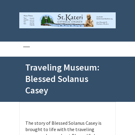
Traveling Museum:
Blessed Solanus
Casey
The story of Blessed Solanus Casey is
brought to life with the traveling