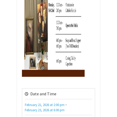
Date and Time
-
February 21, 2026
at
2:00 pm
February 23, 2026
at
6:00 pm