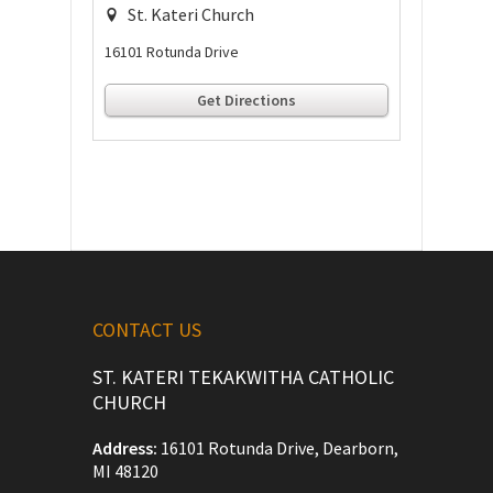
St. Kateri Church
16101 Rotunda Drive
Get Directions
CONTACT US
ST. KATERI TEKAKWITHA CATHOLIC
CHURCH
Address:
16101 Rotunda Drive, Dearborn,
MI 48120