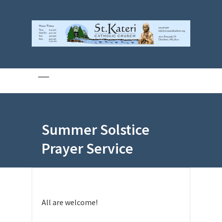
Summer Solstice
Prayer Service
All are welcome!