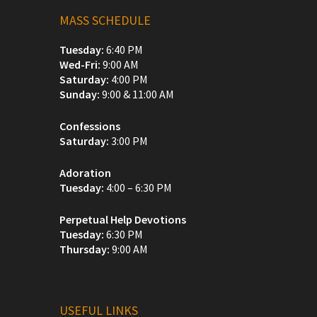
MASS SCHEDULE
Tuesday:
6:40 PM
Wed-Fri:
9:00 AM
Saturday:
4:00 PM
Sunday:
9:00 & 11:00 AM
Confessions
Saturday:
3:00 PM
Adoration
Tuesday:
4:00 – 6:30 PM
Perpetual Help Devotions
Tuesday:
6:30 PM
Thursday:
9:00 AM
USEFUL LINKS