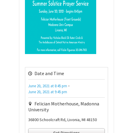
Date and Time
-
June 20, 2021
at
8:45 pm
June 20, 2021
at
9:45 pm
Felician Motherhouse, Madonna
University
36800 Schoolcraft Rd, Livonia, MI 48150
Get Directions