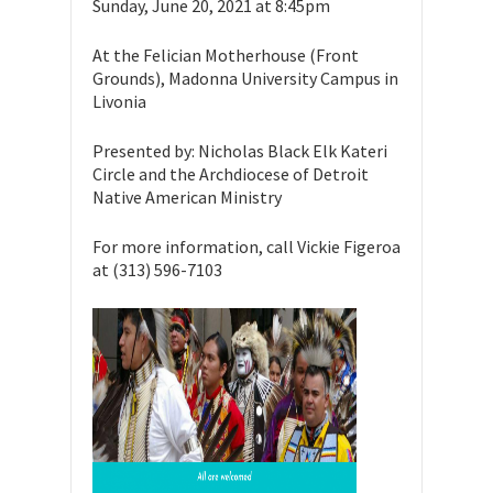
Sunday, June 20, 2021 at 8:45pm
At the Felician Motherhouse (Front
Grounds), Madonna University Campus in
Livonia
Presented by: Nicholas Black Elk Kateri
Circle and the Archdiocese of Detroit
Native American Ministry
For more information, call Vickie Figeroa
at (313) 596-7103