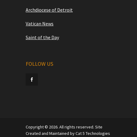
Archdiocese of Detroit
Vatican News
Saint of the Day
FOLLOW US
Copyright © 2026. All rights reserved. Site
Created and Maintained by Cat 5 Technologies