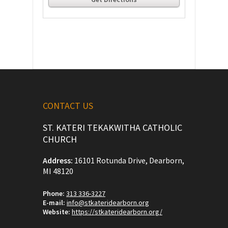
CONTACT US
ST. KATERI TEKAKWITHA CATHOLIC
CHURCH
Address:
16101 Rotunda Drive, Dearborn,
MI 48120
Phone:
313 336-3227
E-mail:
info@stkateridearborn.org
Website:
https://stkateridearborn.org/