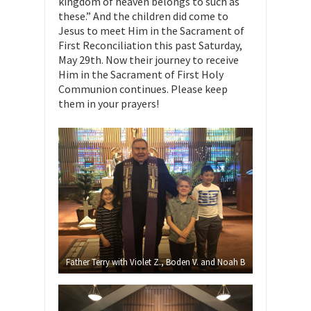
kingdom of heaven belongs to such as
these.” And the children did come to
Jesus to meet Him in the Sacrament of
First Reconciliation this past Saturday,
May 29th. Now their journey to receive
Him in the Sacrament of First Holy
Communion continues. Please keep
them in your prayers!
Father Terry with Violet Z., Boden V. and Noah B