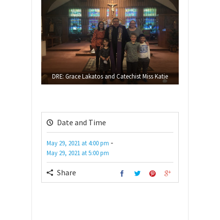
DRE: Grace Lakatos and Catechist Miss Katie
Date and Time
-
May 29, 2021
at
4:00 pm
May 29, 2021
at
5:00 pm
Share