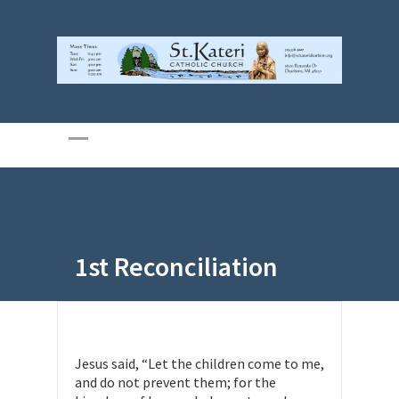
1st Reconciliation
Jesus said, “Let the children come to me,
and do not prevent them; for the