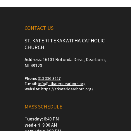
CONTACT US
ST. KATERI TEKAKWITHA CATHOLIC
CHURCH
Address:
16101 Rotunda Drive, Dearborn,
MI 48120
Phone:
313 336-3227
E-mail:
info@stkateridearborn.org
Website:
https://stkateridearborn.org/
MASS SCHEDULE
Tuesday:
6:40 PM
Wed-Fri:
9:00 AM