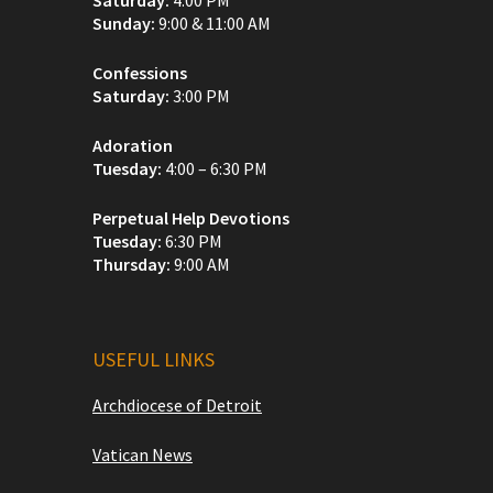
Saturday:
4:00 PM
Sunday:
9:00 & 11:00 AM
Confessions
Saturday:
3:00 PM
Adoration
Tuesday:
4:00 – 6:30 PM
Perpetual Help Devotions
Tuesday:
6:30 PM
Thursday:
9:00 AM
USEFUL LINKS
Archdiocese of Detroit
Vatican News