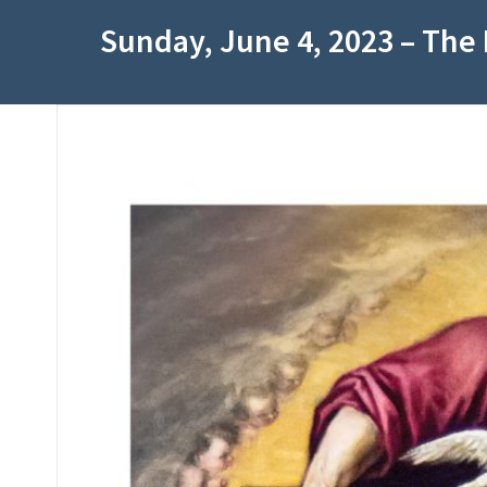
Sunday, June 4, 2023 – The 