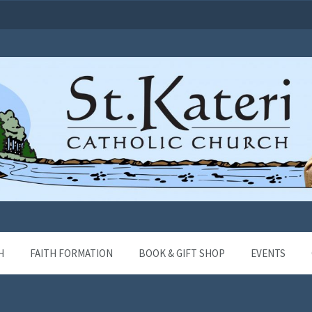
H
FAITH FORMATION
BOOK & GIFT SHOP
EVENTS