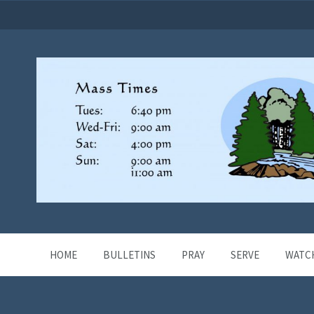
HOME
BULLETINS
PRAY
SERVE
WATC