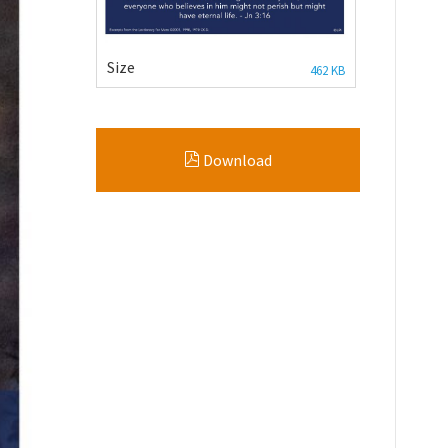
Size
462 KB
Download