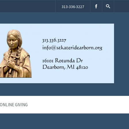
313-336-3227
ONLINE GIVING