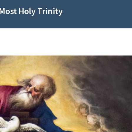
Most Holy Trinity