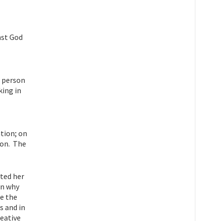
nst God
e person
king in
tion; on
son. The
ited her
on why
be the
s and in
reative