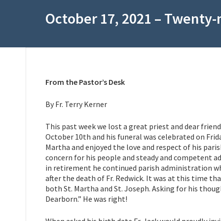
October 17, 2021 – Twenty-
From the Pastor’s Desk
By Fr. Terry Kerner
This past week we lost a great priest and dear friend
October 10th and his funeral was celebrated on Frida
Martha and enjoyed the love and respect of his paris
concern for his people and steady and competent ad
in retirement he continued parish administration w
after the death of Fr. Redwick. It was at this time t
both St. Martha and St. Joseph. Asking for his though
Dearborn.” He was right!
When asked his birth date Fr. Jack would proudly inv