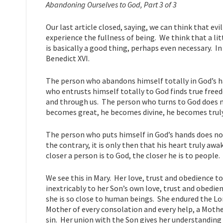
Abandoning Ourselves to God, Part 3 of 3
Our last article closed, saying, we can think that evil 
experience the fullness of being. We think that a lit
is basically a good thing, perhaps even necessary. I
Benedict XVI.
The person who abandons himself totally in God’s 
who entrusts himself totally to God finds true free
and through us. The person who turns to God does 
becomes great, he becomes divine, he becomes truly 
The person who puts himself in God’s hands does not
the contrary, it is only then that his heart truly 
closer a person is to God, the closer he is to people.
We see this in Mary. Her love, trust and obedience to
inextricably to her Son’s own love, trust and obedien
she is so close to human beings. She endured the Lor
Mother of every consolation and every help, a Mothe
sin. Her union with the Son gives her understanding