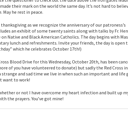
 made their mark on the world the same day. It’s not hard to belie
. May he rest in peace.
nd thanksgiving as we recognize the anniversary of our patroness’s
ludes an exhibit of some twenty saints along with talks by Fr. Hen
 on Native and Black American Catholics. The day begins with Mas
ry lunch and refreshments. Invite your friends, the day is open to
thday” which he celebrates October 17th!)
Cross Blood Drive for this Wednesday, October 20th, has been canc
more of you have volunteered to donate) but sadly the Red Cross in
a strange and sad time we live in when such an important and life 
t want to work!
 whether or not I have overcome my heart infection and built up m
ith the prayers. You’ve got mine!