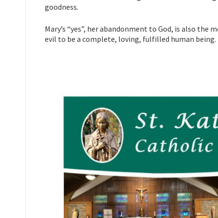
goodness.
Mary’s “yes”, her abandonment to God, is also the m
evil to be a complete, loving, fulfilled human being