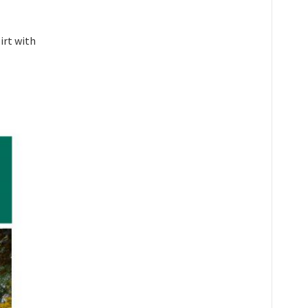
irt with