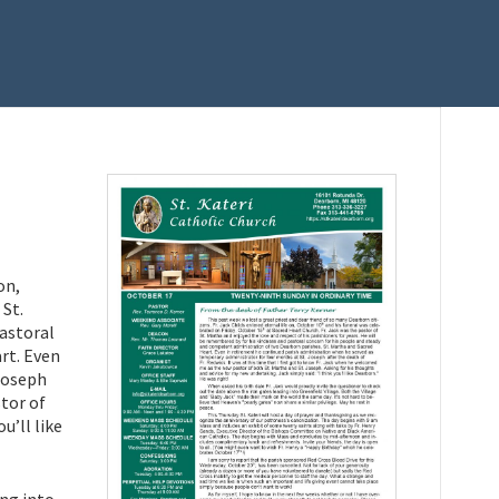
on,
 St.
pastoral
rt. Even
Joseph
stor of
u’ll like
ing into