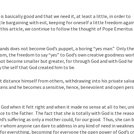
is basically good and that we need it, at least a little, in order to
tle bargaining with evil, keeping for oneself a little freedom agai
n this article, we continue to follow the thought of Pope Emeritus
hands does not become God’s puppet, a boring “yes man.” Only th
dom, the freedom to say “yes” to God’s own creative goodness wor
not become smaller but greater, for through God and with God he
the self that God created him to be.
 distance himself from others, withdrawing into his private salva
awakens and he becomes a sensitive, hence, benevolent and open per
 God when it felt right and when it made no sense at all to her, un
ce to the Father. The fact that she is totally with God is the reas
d’s suffering as only a mother could, for our good. Thus, she can 
r whom anyone can dare to address in any kind of need in weaknes
 for everything, becoming for everyone the open power of God’s c