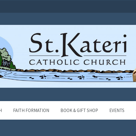
H
FAITH FORMATION
BOOK & GIFT SHOP
EVENTS