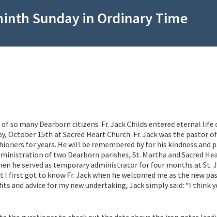
ninth Sunday in Ordinary Time
 of so many Dearborn citizens. Fr. Jack Childs entered eternal life 
y, October 15th at Sacred Heart Church. Fr. Jack was the pastor of
hioners for years. He will be remembered by for his kindness and 
ministration of two Dearborn parishes, St. Martha and Sacred Hea
hen he served as temporary administrator for four months at St. 
hat I first got to know Fr. Jack when he welcomed me as the new pa
ts and advice for my new undertaking, Jack simply said: “I think yo
ite the questioner to check out the date above the iron gates lead