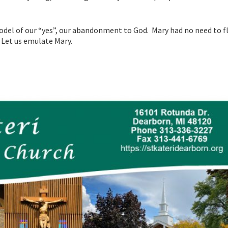
odel of our “yes”, our abandonment to God. Mary had no need to fl
. Let us emulate Mary.