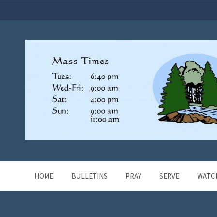
HOME
BULLETINS
PRAY
SERVE
WATC