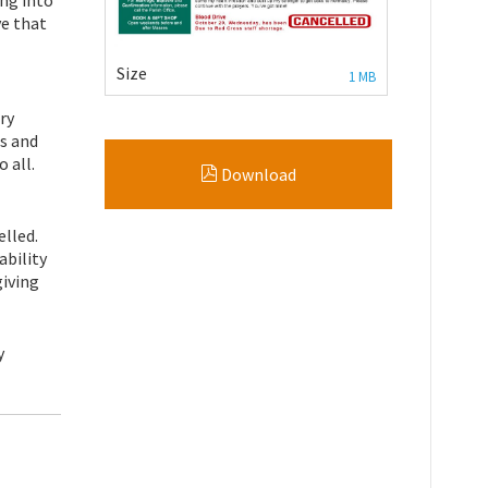
ve that
Size
1 MB
ry
s and
 all.
Download
elled.
ability
giving
y