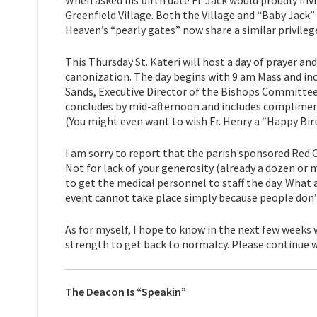
Greenfield Village. Both the Village and “Baby Jack”
Heaven’s “pearly gates” now share a similar privilege
This Thursday St. Kateri will host a day of prayer a
canonization. The day begins with 9 am Mass and inc
Sands, Executive Director of the Bishops Committee
concludes by mid-afternoon and includes complimenta
(You might even want to wish Fr. Henry a “Happy Bir
I am sorry to report that the parish sponsored Red 
Not for lack of your generosity (already a dozen or 
to get the medical personnel to staff the day. What 
event cannot take place simply because people don’
As for myself, I hope to know in the next few weeks
strength to get back to normalcy. Please continue w
The Deacon Is “Speakin”