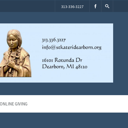
313-336-3227
ONLINE GIVING