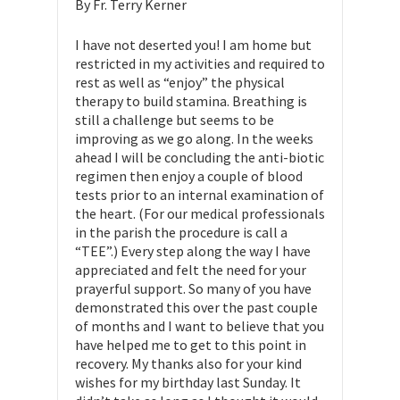
By Fr. Terry Kerner
I have not deserted you! I am home but
restricted in my activities and required to
rest as well as “enjoy” the physical
therapy to build stamina. Breathing is
still a challenge but seems to be
improving as we go along. In the weeks
ahead I will be concluding the anti-biotic
regimen then enjoy a couple of blood
tests prior to an internal examination of
the heart. (For our medical professionals
in the parish the procedure is call a
“TEE”.) Every step along the way I have
appreciated and felt the need for your
prayerful support. So many of you have
demonstrated this over the past couple
of months and I want to believe that you
have helped me to get to this point in
recovery. My thanks also for your kind
wishes for my birthday last Sunday. It