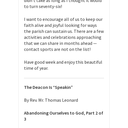
didn’t take as long as I thought it would
to turn seventy-six!
I want to encourage all of us to keep our
faith alive and joyful looking for ways
the parish can sustain us. There are a few
activities and celebrations approaching
that we can share in months ahead —
contact sports are not on the list!
Have good week and enjoy this beautiful
time of year.
The Deacon Is “Speakin”
By Rev. Mr. Thomas Leonard
Abandoning Ourselves to God, Part 2 of
3