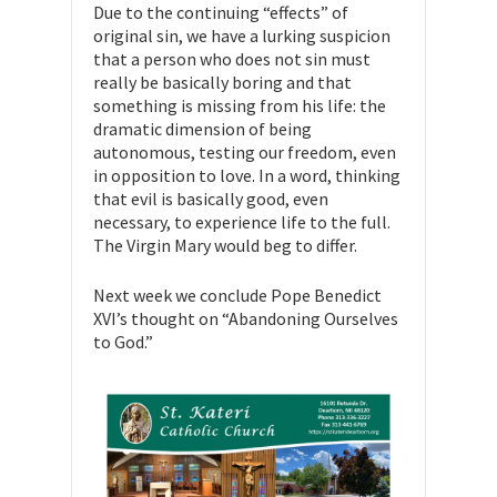
Due to the continuing “effects” of
original sin, we have a lurking suspicion
that a person who does not sin must
really be basically boring and that
something is missing from his life: the
dramatic dimension of being
autonomous, testing our freedom, even
in opposition to love. In a word, thinking
that evil is basically good, even
necessary, to experience life to the full.
The Virgin Mary would beg to differ.
Next week we conclude Pope Benedict
XVI’s thought on “Abandoning Ourselves
to God.”