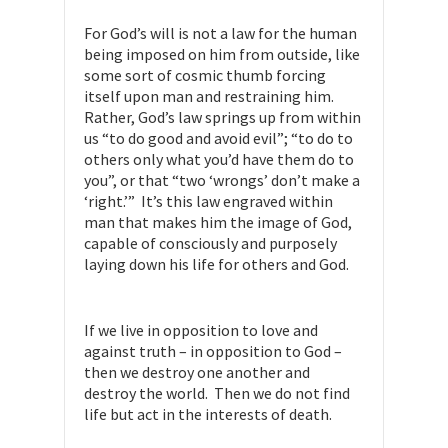
For God’s will is not a law for the human
being imposed on him from outside, like
some sort of cosmic thumb forcing
itself upon man and restraining him.
Rather, God’s law springs up from within
us “to do good and avoid evil”; “to do to
others only what you’d have them do to
you”, or that “two ‘wrongs’ don’t make a
‘right.’” It’s this law engraved within
man that makes him the image of God,
capable of consciously and purposely
laying down his life for others and God.
If we live in opposition to love and
against truth – in opposition to God –
then we destroy one another and
destroy the world. Then we do not find
life but act in the interests of death.