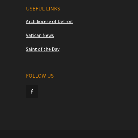
USEFUL LINKS
Archdiocese of Detroit
Vatican News
Saint of the Day
FOLLOW US