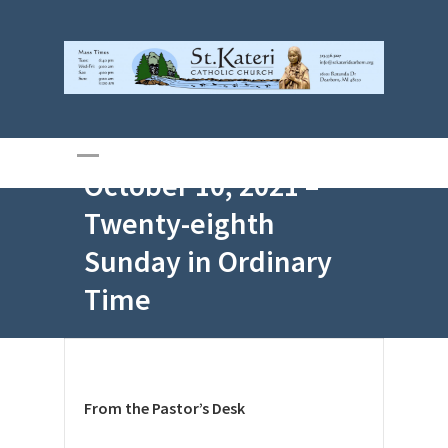
October 10, 2021 –
Twenty-eighth
Sunday in Ordinary
Time
From the Pastor’s Desk