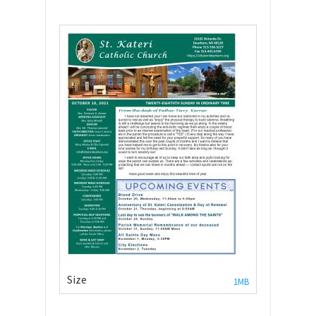
Size
1MB