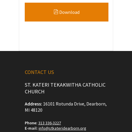
Download
CONTACT US
ST. KATERI TEKAKWITHA CATHOLIC
CHURCH
Address:
16101 Rotunda Drive, Dearborn,
MI 48120
Phone:
313 336-3227
E-mail:
info@stkateridearborn.org