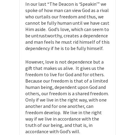
In our last “The Deacon is ‘Speakin’” we
spoke of how man can view God as a rival
who curtails our freedom and thus, we
cannot be fully human until we have cast
Him aside. God’s love, which can seem to
be untrustworthy, creates a dependence
and man feels he must rid himself of this
dependency if he is to be fully himself.
However, love is not dependence but a
gift that makes us alive. It gives us the
freedom to live for God and for others.
Because our freedom is that of a limited
human being, dependent upon God and
others, our freedom is a shared freedom.
Only if we live in the right way, with one
another and for one another, can
freedom develop. We live in the right
way if we live in accordance with the
truth of our being, and that is, in
accordance with God’s will.