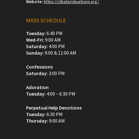
Website:
https://stkateridearborn.org/
MASS SCHEDULE
Tuesday:
6:40 PM
Wed-Fri:
9:00 AM
Saturday:
4:00 PM
Sunday:
9:00 & 11:00 AM
Confessions
Saturday:
3:00 PM
Adoration
Tuesday:
4:00 – 6:30 PM
Perpetual Help Devotions
Tuesday:
6:30 PM
Thursday:
9:00 AM