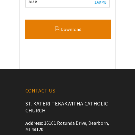
Size
1.68 MB
Download
CONTACT US
ST. KATERI TEKAKWITHA CATHOLIC
CHURCH
Address:
16101 Rotunda Drive, Dearborn,
MI 48120