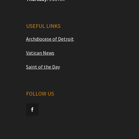
USEFUL LINKS
Archdiocese of Detroit
Vatican News
Saint of the Day
FOLLOW US