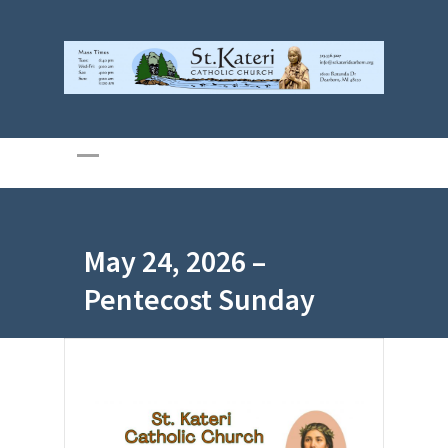
May 24, 2026 –
Pentecost Sunday