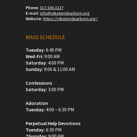
Phone:
313 336-3227
E-mail:
info@stkateridearborn.org
Website:
https://stkateridearborn.org/
MASS SCHEDULE
Tuesday:
6:40 PM
Wed-Fri:
9:00 AM
Saturday:
4:00 PM
Sunday:
9:00 & 11:00 AM
Confessions
Saturday:
3:00 PM
Adoration
Tuesday:
4:00 – 6:30 PM
Perpetual Help Devotions
Tuesday:
6:30 PM
Thursday:
9:00 AM