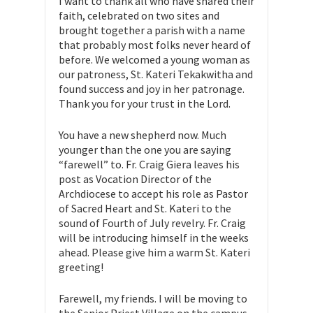
I want to thank all who have shared their
faith, celebrated on two sites and
brought together a parish with a name
that probably most folks never heard of
before. We welcomed a young woman as
our patroness, St. Kateri Tekakwitha and
found success and joy in her patronage.
Thank you for your trust in the Lord.
You have a new shepherd now. Much
younger than the one you are saying
“farewell” to. Fr. Craig Giera leaves his
post as Vocation Director of the
Archdiocese to accept his role as Pastor
of Sacred Heart and St. Kateri to the
sound of Fourth of July revelry. Fr. Craig
will be introducing himself in the weeks
ahead. Please give him a warm St. Kateri
greeting!
Farewell, my friends. I will be moving to