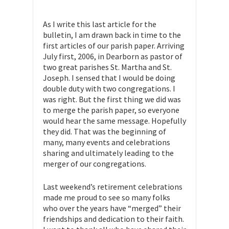
As I write this last article for the
bulletin, I am drawn back in time to the
first articles of our parish paper. Arriving
July first, 2006, in Dearborn as pastor of
two great parishes St. Martha and St.
Joseph. I sensed that I would be doing
double duty with two congregations. I
was right. But the first thing we did was
to merge the parish paper, so everyone
would hear the same message. Hopefully
they did. That was the beginning of
many, many events and celebrations
sharing and ultimately leading to the
merger of our congregations.
Last weekend’s retirement celebrations
made me proud to see so many folks
who over the years have “merged” their
friendships and dedication to their faith.