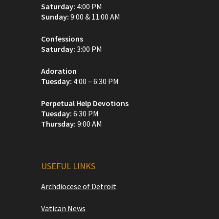
Saturday:
4:00 PM
Sunday:
9:00 & 11:00 AM
Confessions
Saturday:
3:00 PM
Adoration
Tuesday:
4:00 – 6:30 PM
Perpetual Help Devotions
Tuesday:
6:30 PM
Thursday:
9:00 AM
USEFUL LINKS
Archdiocese of Detroit
Vatican News