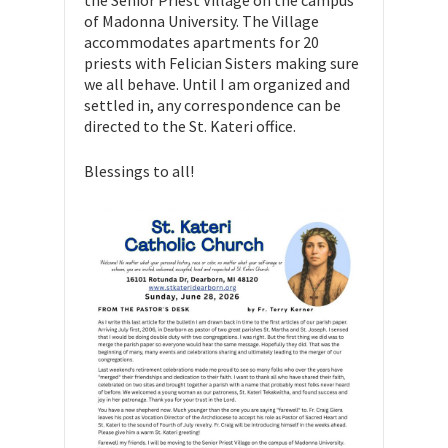
the Senior Priest Village on the campus
of Madonna University. The Village
accommodates apartments for 20
priests with Felician Sisters making sure
we all behave. Until I am organized and
settled in, any correspondence can be
directed to the St. Kateri office.
Blessings to all!