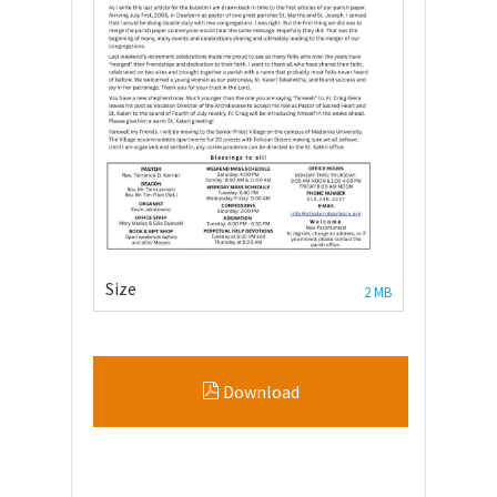
Size
2 MB
Download