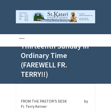
Jun 28, 2026 –
Thirteenth Sunday in
Ordinary Time
(FAREWELL FR.
TERRY!!)
FROM THE PASTOR’S DESK by
Fr. Terry Kerner