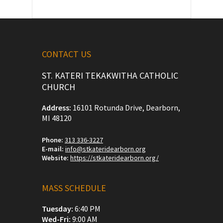
CONTACT US
ST. KATERI TEKAKWITHA CATHOLIC
CHURCH
Address:
16101 Rotunda Drive, Dearborn,
MI 48120
Phone:
313 336-3227
E-mail:
info@stkateridearborn.org
Website:
https://stkateridearborn.org/
MASS SCHEDULE
Tuesday:
6:40 PM
Wed-Fri:
9:00 AM