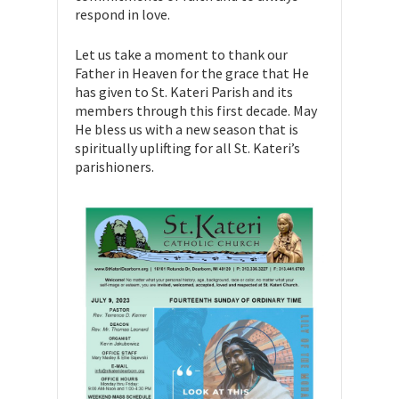
respond in love.
Let us take a moment to thank our
Father in Heaven for the grace that He
has given to St. Kateri Parish and its
members through this first decade. May
He bless us with a new season that is
spiritually uplifting for all St. Kateri’s
parishioners.