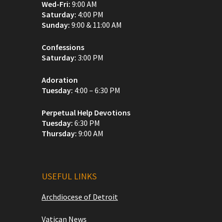
Wed-Fri:
9:00 AM
Saturday:
4:00 PM
Sunday:
9:00 & 11:00 AM
Confessions
Saturday:
3:00 PM
Adoration
Tuesday:
4:00 – 6:30 PM
Perpetual Help Devotions
Tuesday:
6:30 PM
Thursday:
9:00 AM
USEFUL LINKS
Archdiocese of Detroit
Vatican News