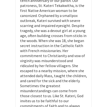
tenth anniversary of our parish. Our
patroness, St. Kateri Tekakwitha, is the
first Native American woman to be
canonized. Orphaned by a smallpox
outbreak, Kateri survived with severe
scarring and impaired eyesight. Despite
tragedy, she was a devout girl at a young
age, often building crosses from sticks in
the woods. When she was 18, she began
secret instruction in the Catholic faith
with French missionaries. Her
commitment to Christianity and vow of
virginity was misunderstood and
ridiculed by her fellow villagers. She
escaped to a nearby mission, where she
attended daily Mass, taught the children,
and cared for the sick and the elderly.
Sometimes the greatest
misunderstandings can come from
those closest to us. Like St. Kateri, God
invites us to be faithful to our
commitments of faith and to always