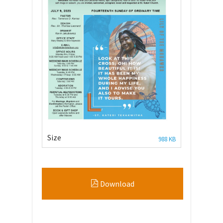
Size
988 KB
Download