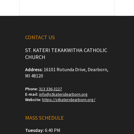
CONTACT US
ST. KATERI TEKAKWITHA CATHOLIC
CHURCH
Address:
16101 Rotunda Drive, Dearborn,
MI 48120
Phone:
313 336-3227
E-mail:
info@stkateridearborn.org
Website:
https://stkateridearborn.org/
MASS SCHEDULE
Tuesday:
6:40 PM