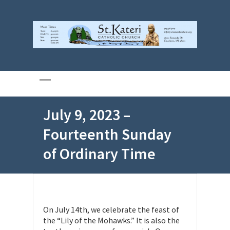
July 9, 2023 –
Fourteenth Sunday
of Ordinary Time
On July 14th, we celebrate the feast of
the “Lily of the Mohawks.” It is also the