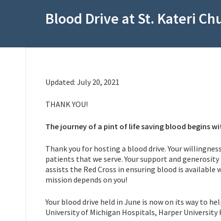
Blood Drive at St. Kateri Ch
Updated: July 20, 2021
THANK YOU!
The journey of a pint of life saving blood begins wi
Thank you for hosting a blood drive. Your willingness
patients that we serve. Your support and generosity 
assists the Red Cross in ensuring blood is available
mission depends on you!
Your blood drive held in June is now on its way to h
University of Michigan Hospitals, Harper University 