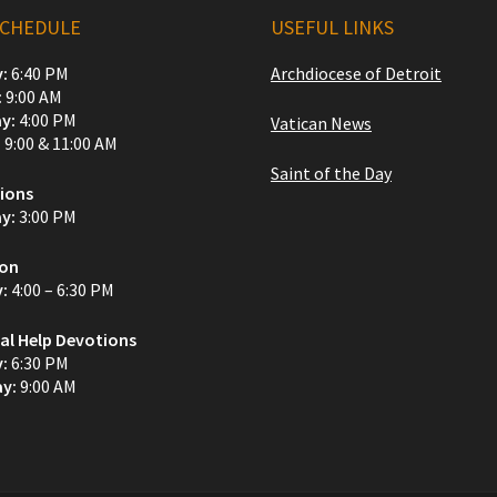
SCHEDULE
USEFUL LINKS
:
6:40 PM
Archdiocese of Detroit
:
9:00 AM
y:
4:00 PM
Vatican News
:
9:00 & 11:00 AM
Saint of the Day
ions
y:
3:00 PM
ion
y:
4:00 – 6:30 PM
al Help Devotions
y:
6:30 PM
y:
9:00 AM