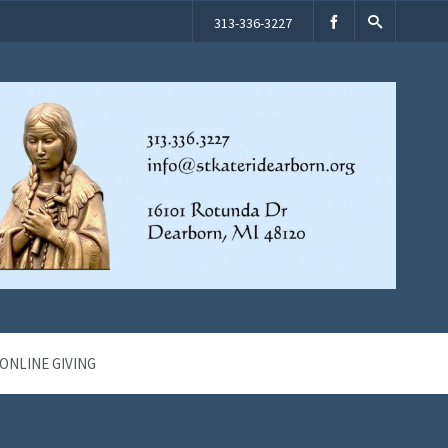
313-336-3227
ONLINE GIVING