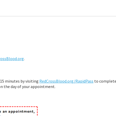
ossBlood.org
.
15 minutes by visiting
RedCrossBlood.org/RapidPass
to complete
on the day of your appointment.