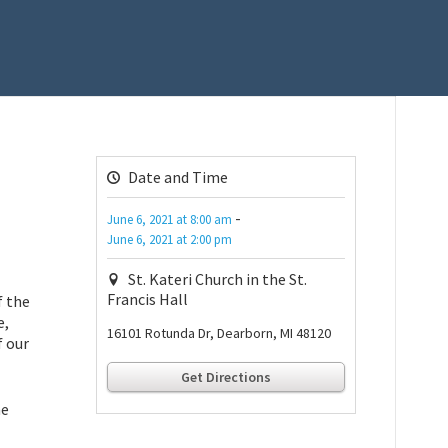
Date and Time
-
June 6, 2021
at
8:00 am
June 6, 2021
at
2:00 pm
St. Kateri Church in the St.
Francis Hall
f the
e,
16101 Rotunda Dr, Dearborn, MI 48120
f our
Get Directions
he