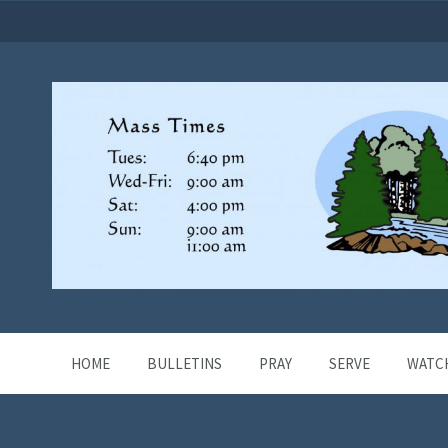
HOME
BULLETINS
PRAY
SERVE
WATC