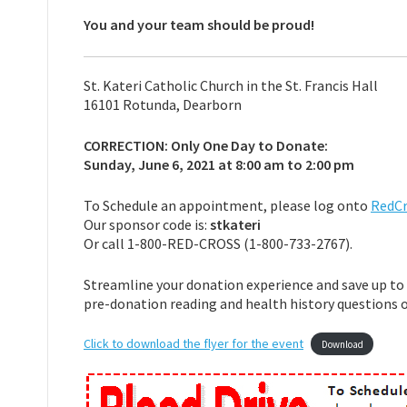
You and your team should be proud!
St. Kateri Catholic Church in the St. Francis Hall
16101 Rotunda, Dearborn
CORRECTION: Only One Day to Donate:
Sunday, June 6, 2021 at 8:00 am to 2:00 pm
To Schedule an appointment, please log onto
RedCr
Our sponsor code is:
stkateri
Or call 1-800-RED-CROSS (1-800-733-2767).
Streamline your donation experience and save up to 
pre-donation reading and health history questions 
Click to download the flyer for the event
Download