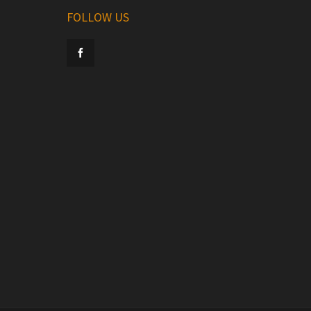
FOLLOW US