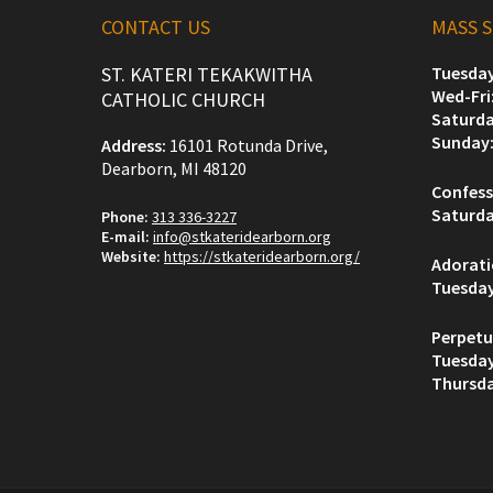
CONTACT US
MASS 
ST. KATERI TEKAKWITHA
Tuesday
Wed-Fri
CATHOLIC CHURCH
Saturda
Sunday
Address:
16101 Rotunda Drive,
Dearborn, MI 48120
Confess
Saturda
Phone:
313 336-3227
E-mail:
info@stkateridearborn.org
Website:
https://stkateridearborn.org/
Adorat
Tuesda
Perpetu
Tuesda
Thursda