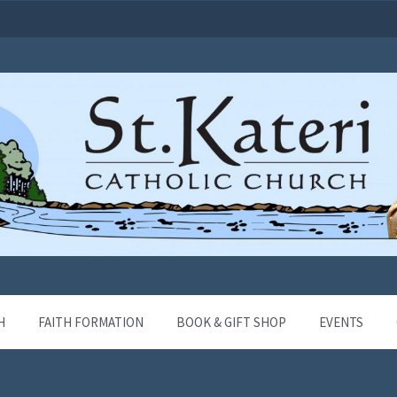
H
FAITH FORMATION
BOOK & GIFT SHOP
EVENTS