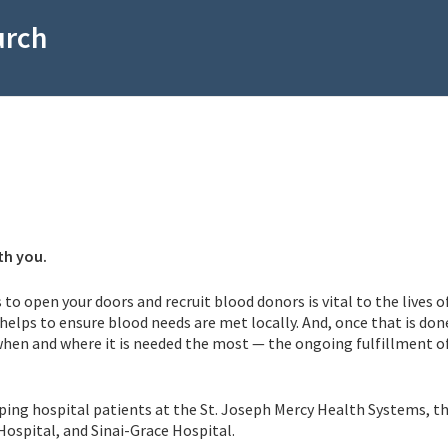
urch
th you.
 to open your doors and recruit blood donors is vital to the lives o
helps to ensure blood needs are met locally. And, once that is don
 when and where it is needed the most — the ongoing fulfillment o
elping hospital patients at the St. Joseph Mercy Health Systems, t
Hospital, and Sinai-Grace Hospital.