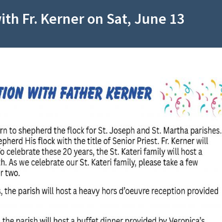
with Fr. Kerner on Sat, June 13