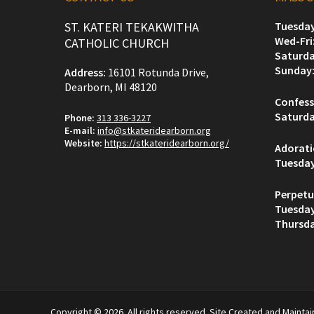
ST. KATERI TEKAKWITHA
Tuesday
Wed-Fri
CATHOLIC CHURCH
Saturda
Sunday
Address:
16101 Rotunda Drive,
Dearborn, MI 48120
Confess
Saturda
Phone:
313 336-3227
E-mail:
info@stkateridearborn.org
Website:
https://stkateridearborn.org/
Adorat
Tuesda
Perpetu
Tuesda
Thursda
Copyright © 2026. All rights reserved. Site Created and Mainta