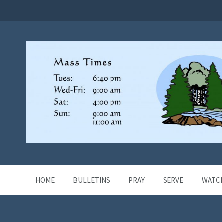
HOME
BULLETINS
PRAY
SERVE
WATC