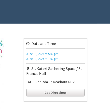
Date and Time
-
June 13, 2026
at
5:00 pm
June 13, 2026
at
7:00 pm
St. Kateri Gathering Space / St
Francis Hall
16101 Rotunda Dr, Dearborn 48120
Get Directions