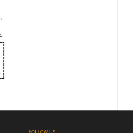
FOLLOW US