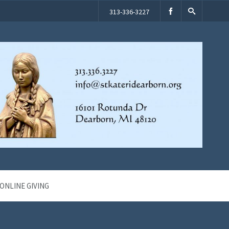
313-336-3227
ONLINE GIVING