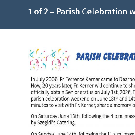
1 of 2 – Parish Celebration 