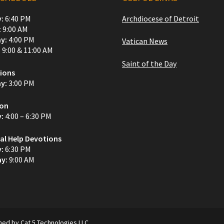
:
6:40 PM
Archdiocese of Detroit
:
9:00 AM
y:
4:00 PM
Vatican News
:
9:00 & 11:00 AM
Saint of the Day
ions
y:
3:00 PM
ion
y:
4:00 – 6:30 PM
al Help Devotions
y:
6:30 PM
y:
9:00 AM
ined by Cat 5 Technologies LLC