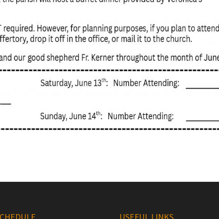
SCHEDULE
USEFUL LINKS