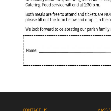
CONTACT US
MASS 