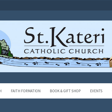
H
FAITH FORMATION
BOOK & GIFT SHOP
EVENTS